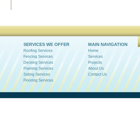
SERVICES WE OFFER
MAIN NAVIGATION
Roofing Services
Home
Fencing Services
Services
Decking Services
Projects
Framing Services
About Us
Siding Services
Contact Us
Flooring Services