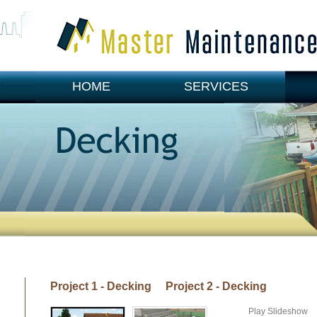
HOME
SERVICES
CONTACT US
Project 1 - Decking
Project 2 - Decking
Play Slideshow