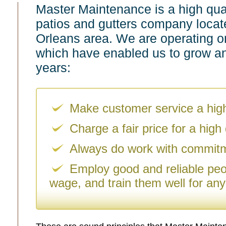
Master Maintenance is a high quali
patios and gutters company locat
Orleans area. We are operating on
which have enabled us to grow an
years:
Make customer service a highe
Charge a fair price for a high q
Always do work with commit
Employ good and reliable peop
wage, and train them well for any 