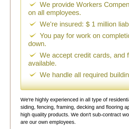
We provide Workers Compens
on all employees.
We're insured: $ 1 million liab
You pay for work on complet
down.
We accept credit cards, and f
available.
We handle all required buildi
We're highly experienced in all type of resident
siding, fencing, framing, decking and flooring a
high quality products. We don't sub-contract wo
are our own employees.