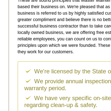
These are sound principles that Master Mainte
based their business on. We're pleased that a
business is referred to us by highly satisfied 
greater compliment and believe there is no bett
successful business contractor than to take car
locally owned business, we are offering free es
reliable employees, you can count on us to con
principles upon which we were founded. These p
they work for our customers.
We're licensed by the State o
We provide annual inspection
warranty period.
We have very specific on-sit
regarding clean-up & safety.