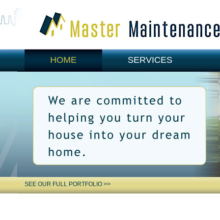
HOME
SERVICES
CONTACT US
SEE OUR FULL PORTFOLIO >>