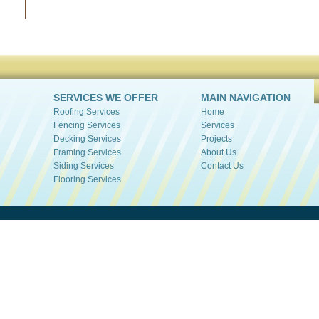
SERVICES WE OFFER
MAIN NAVIGATION
Roofing Services
Home
Fencing Services
Services
Decking Services
Projects
Framing Services
About Us
Siding Services
Contact Us
Flooring Services